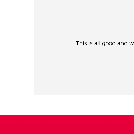
This is all good and 