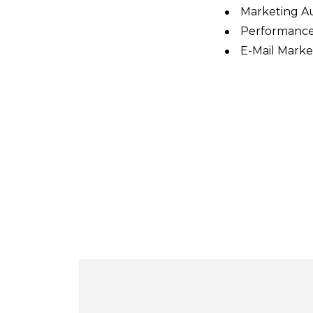
Marketing A
Performance
E-Mail Marke