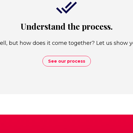
Understand the process.
well, but how does it come together? Let us show y
See our process