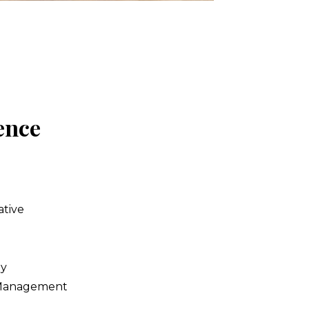
nce 
ative
y 
Management 