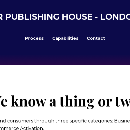
R PUBLISHING HOUSE - LOND
Process
Capabilities
Contact
e know a thing or tw
nd consumers through three specific categories: Busines
mmerce Activation.