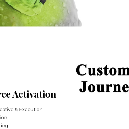
e Activation
ative & Execution 
ion  
ting