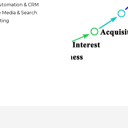
utomation & CRM
 Media & Search 
ting