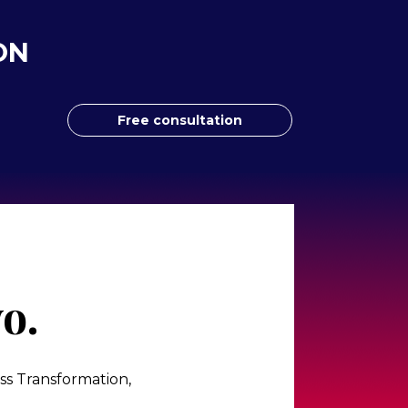
ON
Free consultation
o.
s Transformation, 