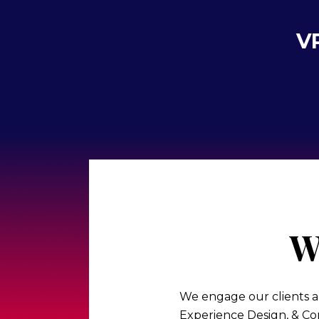
V
W
We engage our clients a
Experience Design, & Co