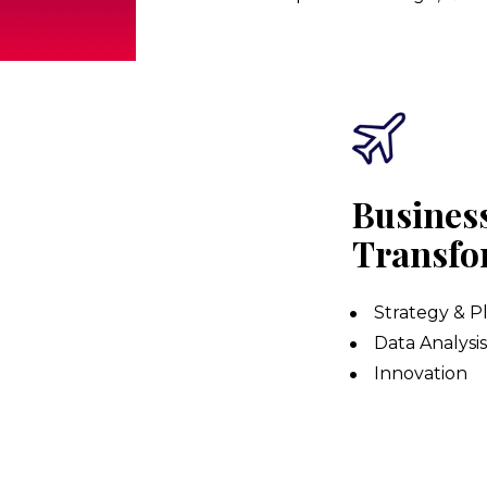
Business
Transfo
Strategy & P
Data Analysi
Innovation