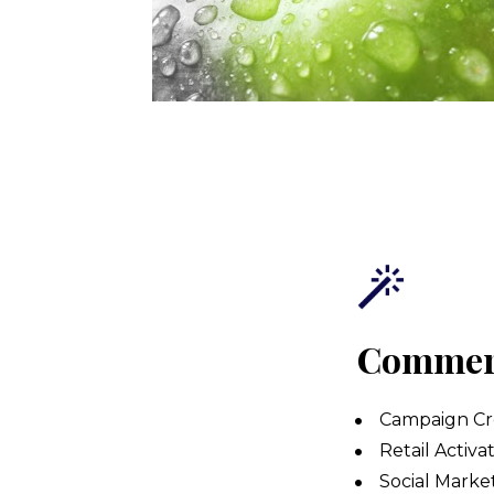
Commerc
Campaign Cre
Retail Activat
Social Marke