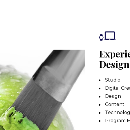
Experie
Design
Studio
Digital Cre
Design
Content
Technolog
Program 