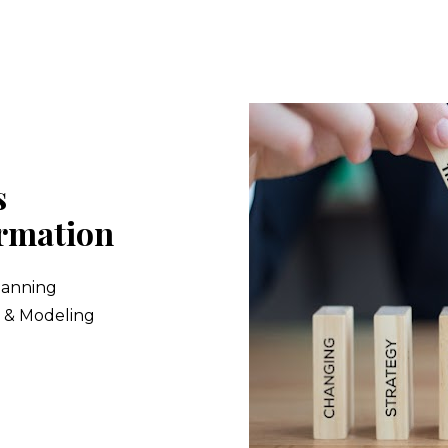
 
rmation
lanning
s & Modeling