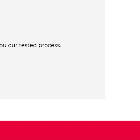
ou our tested process.